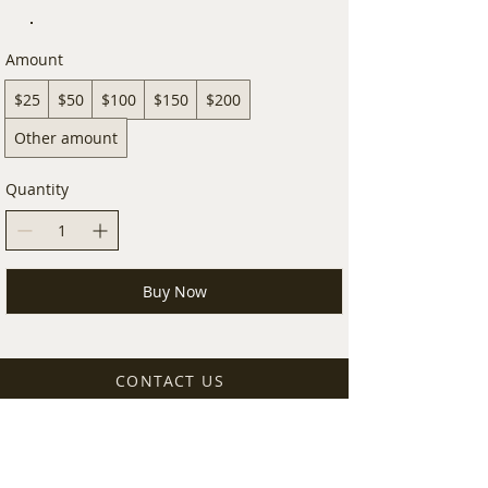
Amount
$25
$50
$100
$150
$200
Other amount
Quantity
Buy Now
CONTACT US
14261 SW 120TH ST. STE. 108
MIAMI, FL,
33186-7273
shop@earthsolvent.com
+1 786 852 5300