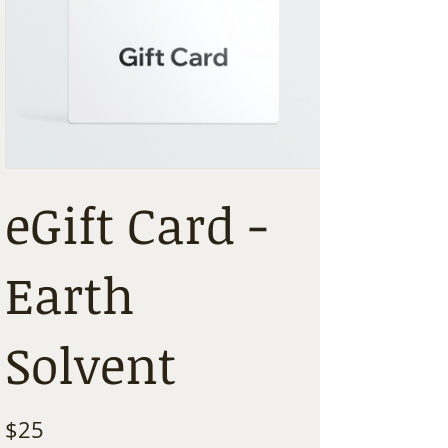
eGift Card -
Earth
Solvent
$25