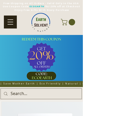
Free Shipping on All Orders - Valid Only in the USA
Use Coupon Code
ECOEARTH
for 20% off at Checkout
Enjoy Free Gifts With Every Purchase
| Save Mother Earth | Eco Friendly | Natural | Organic | Cruelty 