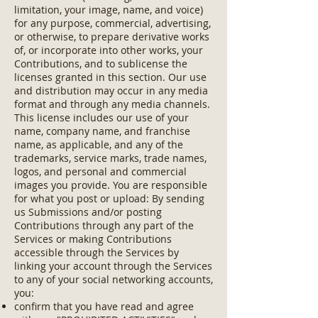
limitation, your image, name, and voice)
for any purpose, commercial, advertising,
or otherwise, to prepare derivative works
of, or incorporate into other works, your
Contributions, and to sublicense the
licenses granted in this section. Our use
and distribution may occur in any media
format and through any media channels.
This license includes our use of your
name, company name, and franchise
name, as applicable, and any of the
trademarks, service marks, trade names,
logos, and personal and commercial
images you provide. You are responsible
for what you post or upload: By sending
us Submissions and/or posting
Contributions through any part of the
Services or making Contributions
accessible through the Services by
linking your account through the Services
to any of your social networking accounts,
you:
confirm that you have read and agree