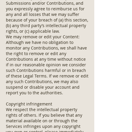
Submissions and/or Contributions, and
you expressly agree to reimburse us for
any and all losses that we may suffer
because of your breach of (a) this section,
(b) any third party’s intellectual property
rights, or (c) applicable law.
We may remove or edit your Content:
Although we have no obligation to
monitor any Contributions, we shall have
the right to remove or edit any
Contributions at any time without notice
if in our reasonable opinion we consider
such Contributions harmful or in breach
of these Legal Terms. If we remove or edit
any such Contributions, we may also
suspend or disable your account and
report you to the authorities.
Copyright infringement
We respect the intellectual property
rights of others. If you believe that any
material available on or through the
Services infringes upon any copyright
you own or control, please immediately