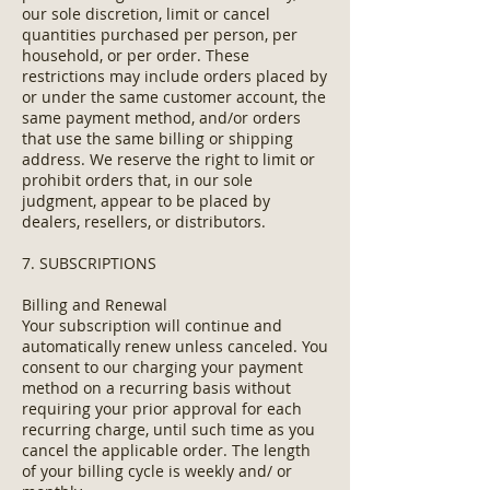
our sole discretion, limit or cancel
quantities purchased per person, per
household, or per order. These
restrictions may include orders placed by
or under the same customer account, the
same payment method, and/or orders
that use the same billing or shipping
address. We reserve the right to limit or
prohibit orders that, in our sole
judgment, appear to be placed by
dealers, resellers, or distributors.
7. SUBSCRIPTIONS
Billing and Renewal
Your subscription will continue and
automatically renew unless canceled. You
consent to our charging your payment
method on a recurring basis without
requiring your prior approval for each
recurring charge, until such time as you
cancel the applicable order. The length
of your billing cycle is weekly and/ or