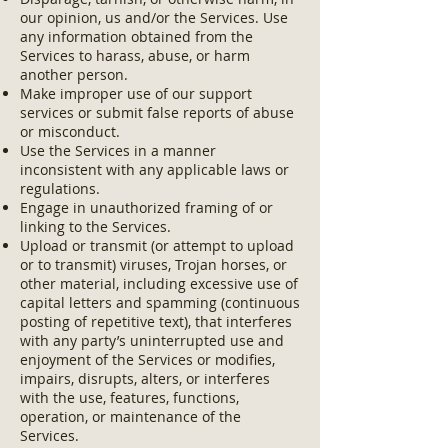
our opinion, us and/or the Services. Use
any information obtained from the
Services to harass, abuse, or harm
another person.
Make improper use of our support
services or submit false reports of abuse
or misconduct.
Use the Services in a manner
inconsistent with any applicable laws or
regulations.
Engage in unauthorized framing of or
linking to the Services.
Upload or transmit (or attempt to upload
or to transmit) viruses, Trojan horses, or
other material, including excessive use of
capital letters and spamming (continuous
posting of repetitive text), that interferes
with any party’s uninterrupted use and
enjoyment of the Services or modifies,
impairs, disrupts, alters, or interferes
with the use, features, functions,
operation, or maintenance of the
Services.