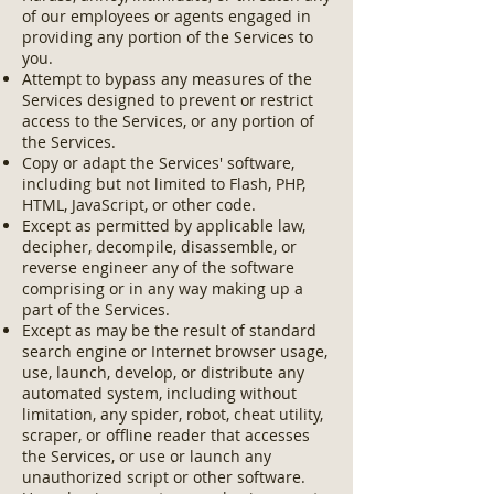
of our employees or agents engaged in
providing any portion of the Services to
you.
Attempt to bypass any measures of the
Services designed to prevent or restrict
access to the Services, or any portion of
the Services.
Copy or adapt the Services' software,
including but not limited to Flash, PHP,
HTML, JavaScript, or other code.
Except as permitted by applicable law,
decipher, decompile, disassemble, or
reverse engineer any of the software
comprising or in any way making up a
part of the Services.
Except as may be the result of standard
search engine or Internet browser usage,
use, launch, develop, or distribute any
automated system, including without
limitation, any spider, robot, cheat utility,
scraper, or offline reader that accesses
the Services, or use or launch any
unauthorized script or other software.