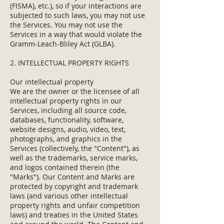
(FISMA), etc.), so if your interactions are
subjected to such laws, you may not use
the Services. You may not use the
Services in a way that would violate the
Gramm-Leach-Bliley Act (GLBA).
2. INTELLECTUAL PROPERTY RIGHTS
Our intellectual property
We are the owner or the licensee of all
intellectual property rights in our
Services, including all source code,
databases, functionality, software,
website designs, audio, video, text,
photographs, and graphics in the
Services (collectively, the "Content"), as
well as the trademarks, service marks,
and logos contained therein (the
"Marks"). Our Content and Marks are
protected by copyright and trademark
laws (and various other intellectual
property rights and unfair competition
laws) and treaties in the United States