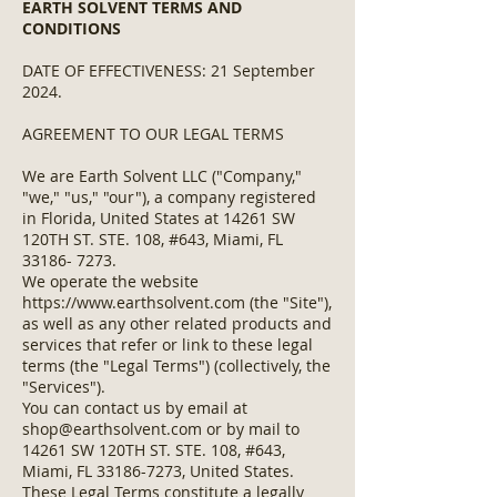
EARTH SOLVENT TERMS AND
CONDITIONS
DATE OF EFFECTIVENESS: 21 September
2024.
AGREEMENT TO OUR LEGAL TERMS
We are Earth Solvent LLC ("Company,"
"we," "us," "our"), a company registered
in Florida, United States at 14261 SW
120TH ST. STE. 108, #643, Miami, FL
33186- 7273
.
We operate the website
https://www.earthsolvent.com
(the "Site"),
as well as any other related products and
services that refer or link to these legal
terms (the "Legal Terms") (collectively, the
"Services").
You can contact us by email at
shop@earthsolvent.com
or by mail to
14261 SW 120TH ST. STE. 108, #643,
Miami, FL
33186-7273
, United States.
These Legal Terms constitute a legally