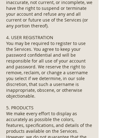
inaccurate, not current, or incomplete, we
have the right to suspend or terminate
your account and refuse any and all
current or future use of the Services (or
any portion thereof).
4. USER REGISTRATION
You may be required to register to use
the Services. You agree to keep your
password confidential and will be
responsible for all use of your account
and password. We reserve the right to
remove, reclaim, or change a username
you select if we determine, in our sole
discretion, that such a username is
inappropriate, obscene, or otherwise
objectionable.
5. PRODUCTS
We make every effort to display as
accurately as possible the colors,
features, specifications, and details of the
products available on the Services.
However, we do not guarantee that the