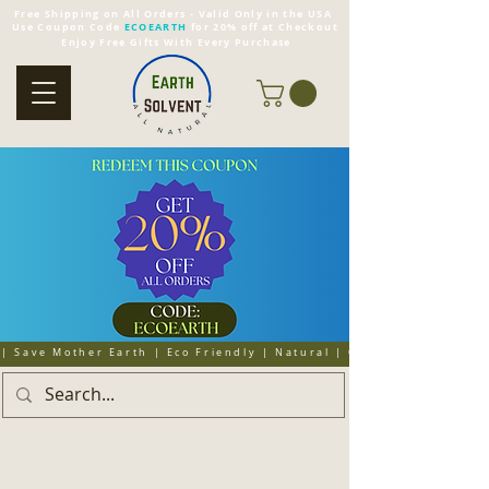
Free Shipping on All Orders - Valid Only in the USA
Use Coupon Code
ECOEARTH
for 20% off at Checkout
Enjoy Free Gifts With Every Purchase
| Save Mother Earth | Eco Friendly | Natural | Organic | Cruelty 