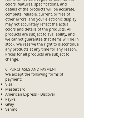
colors, features, specifications, and
details of the products will be accurate,
complete, reliable, current, or free of
other errors, and your electronic display
may not accurately reflect the actual
colors and details of the products. All
products are subject to availability, and
we cannot guarantee that items will be in
stock. We reserve the right to discontinue
any products at any time for any reason.
Prices for all products are subject to
change.
6. PURCHASES AND PAYMENT
We accept the following forms of
payment:
Visa
Mastercard
American Express - Discover
PayPal
GPay
Venmo