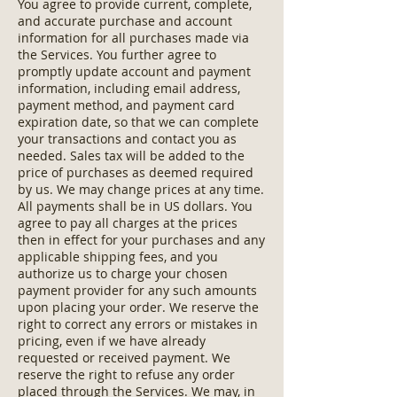
You agree to provide current, complete,
and accurate purchase and account
information for all purchases made via
the Services. You further agree to
promptly update account and payment
information, including email address,
payment method, and payment card
expiration date, so that we can complete
your transactions and contact you as
needed. Sales tax will be added to the
price of purchases as deemed required
by us. We may change prices at any time.
All payments shall be in US dollars. You
agree to pay all charges at the prices
then in effect for your purchases and any
applicable shipping fees, and you
authorize us to charge your chosen
payment provider for any such amounts
upon placing your order. We reserve the
right to correct any errors or mistakes in
pricing, even if we have already
requested or received payment. We
reserve the right to refuse any order
placed through the Services. We may, in