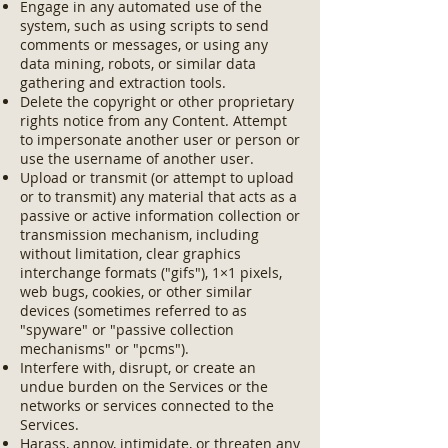
Engage in any automated use of the
system, such as using scripts to send
comments or messages, or using any
data mining, robots, or similar data
gathering and extraction tools.
Delete the copyright or other proprietary
rights notice from any Content. Attempt
to impersonate another user or person or
use the username of another user.
Upload or transmit (or attempt to upload
or to transmit) any material that acts as a
passive or active information collection or
transmission mechanism, including
without limitation, clear graphics
interchange formats ("gifs"), 1×1 pixels,
web bugs, cookies, or other similar
devices (sometimes referred to as
"spyware" or "passive collection
mechanisms" or "pcms").
Interfere with, disrupt, or create an
undue burden on the Services or the
networks or services connected to the
Services.
Harass, annoy, intimidate, or threaten any