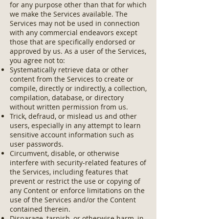
for any purpose other than that for which
we make the Services available. The
Services may not be used in connection
with any commercial endeavors except
those that are specifically endorsed or
approved by us. As a user of the Services,
you agree not to:
Systematically retrieve data or other
content from the Services to create or
compile, directly or indirectly, a collection,
compilation, database, or directory
without written permission from us.
Trick, defraud, or mislead us and other
users, especially in any attempt to learn
sensitive account information such as
user passwords.
Circumvent, disable, or otherwise
interfere with security-related features of
the Services, including features that
prevent or restrict the use or copying of
any Content or enforce limitations on the
use of the Services and/or the Content
contained therein.
Disparage, tarnish, or otherwise harm, in