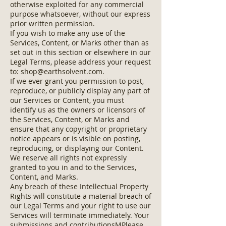
otherwise exploited for any commercial
purpose whatsoever, without our express
prior written permission.
If you wish to make any use of the
Services, Content, or Marks other than as
set out in this section or elsewhere in our
Legal Terms, please address your request
to:
shop@earthsolvent.com
.
If we ever grant you permission to post,
reproduce, or publicly display any part of
our Services or Content, you must
identify us as the owners or licensors of
the Services, Content, or Marks and
ensure that any copyright or proprietary
notice appears or is visible on posting,
reproducing, or displaying our Content.
We reserve all rights not expressly
granted to you in and to the Services,
Content, and Marks.
Any breach of these Intellectual Property
Rights will constitute a material breach of
our Legal Terms and your right to use our
Services will terminate immediately. Your
submissions and contributionsMPlease