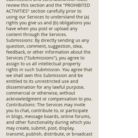
review this section and the "PROHIBITED
ACTIVITIES" section carefully prior to
using our Services to understand the (a)
rights you give us and (b) obligations you
have when you post or upload any
content through the Services.
Submissions: By directly sending us any
question, comment, suggestion, idea,
feedback, or other information about the
Services ("Submissions"), you agree to
assign to us all intellectual property
rights in such Submission. You agree that
we shall own this Submission and be
entitled to its unrestricted use and
dissemination for any lawful purpose,
commercial or otherwise, without
acknowledgment or compensation to you.
Contributions: The Services may invite
you to chat, contribute to, or participate
in blogs, message boards, online forums,
and other functionality during which you
may create, submit, post, display,
transmit, publish, distribute, or broadcast