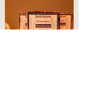
CONTACT US
14261 SW 120TH ST. STE. 108
MIAMI, FL,
33186-7273
shop@earthsolvent.com
+1 786 852 5300