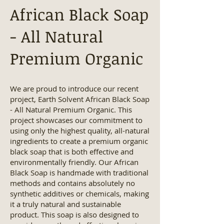
African Black Soap
- All Natural
Premium Organic
We are proud to introduce our recent
project, Earth Solvent African Black Soap
- All Natural Premium Organic. This
project showcases our commitment to
using only the highest quality, all-natural
ingredients to create a premium organic
black soap that is both effective and
environmentally friendly. Our African
Black Soap is handmade with traditional
methods and contains absolutely no
synthetic additives or chemicals, making
it a truly natural and sustainable
product. This soap is also designed to