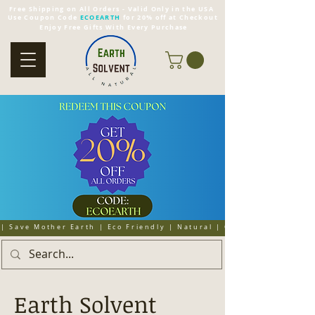
Free Shipping on All Orders - Valid Only in the USA
Use Coupon Code
ECOEARTH
for 20% off at Checkout
Enjoy Free Gifts With Every Purchase
| Save Mother Earth | Eco Friendly | Natural | Organic | Cruelty 
Earth Solvent