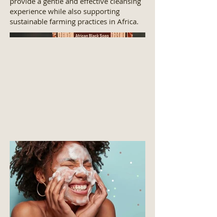
provide a gentle and effective cleansing
experience while also supporting
sustainable farming practices in Africa.