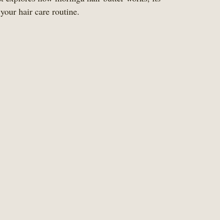
 your hair care routine.