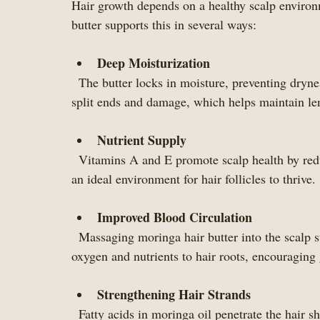
Hair growth depends on a healthy scalp environm
butter supports this in several ways:
Deep Moisturization
  The butter locks in moisture, preventing dryness and breakage. Well-hydrated hair is less prone to 
split ends and damage, which helps maintain le
Nutrient Supply
  Vitamins A and E promote scalp health by reducing inflammation and oxidative stress. This creates 
an ideal environment for hair follicles to thrive.
Improved Blood Circulation
  Massaging moringa hair butter into the scalp stimulates blood flow. Better circulation delivers 
oxygen and nutrients to hair roots, encouraging
Strengthening Hair Strands
  Fatty acids in moringa oil penetrate the hair s