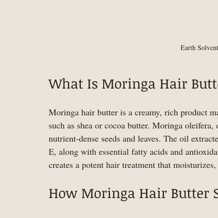
Earth Solven
What Is Moringa Hair Butt
Moringa hair butter is a creamy, rich product m
such as shea or cocoa butter. Moringa oleifera, o
nutrient-dense seeds and leaves. The oil extrac
E, along with essential fatty acids and antioxid
creates a potent hair treatment that moisturizes,
How Moringa Hair Butter 