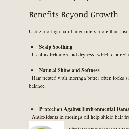
Benefits Beyond Growth
Using moringa hair butter offers more than just 
Scalp Soothing
  It calms irritation and dryness, which can red
Natural Shine and Softness
  Hair treated with moringa butter often looks shinier and feels softer due to improved moisture 
balance.
Protection Against Environmental Dam
  Antioxidants in moringa oil help shield hair