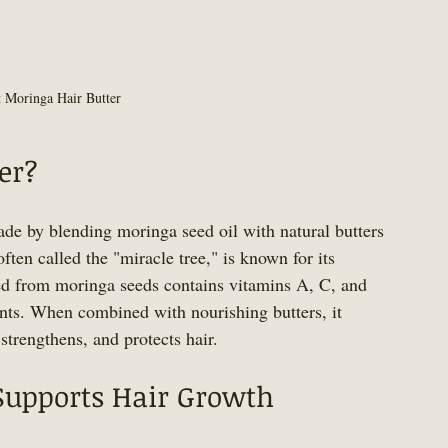
t Moringa Hair Butter
er?
ade by blending moringa seed oil with natural butters 
ften called the "miracle tree," is known for its 
ted from moringa seeds contains vitamins A, C, and 
ants. When combined with nourishing butters, it 
 strengthens, and protects hair.
Supports Hair Growth