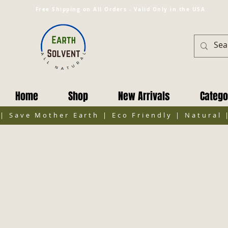
Free Shipping on All Orders - Valid Only in the USA
Home
Shop
New Arrivals
Catego
| Save Mother Earth | Eco Friendly | Natural 