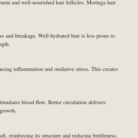
ent and well-nourished hair follicles. Moringa hair 
ngth.
 growth.
haft, reinforcing its structure and reducing brittleness.