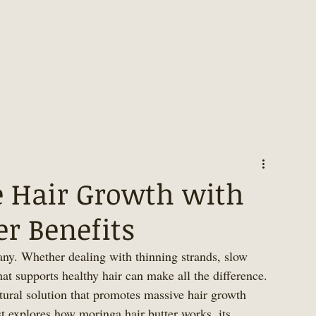
 Hair Growth with
r Benefits
any. Whether dealing with thinning strands, slow 
hat supports healthy hair can make all the difference. 
tural solution that promotes massive hair growth 
t explores how moringa hair butter works, its 