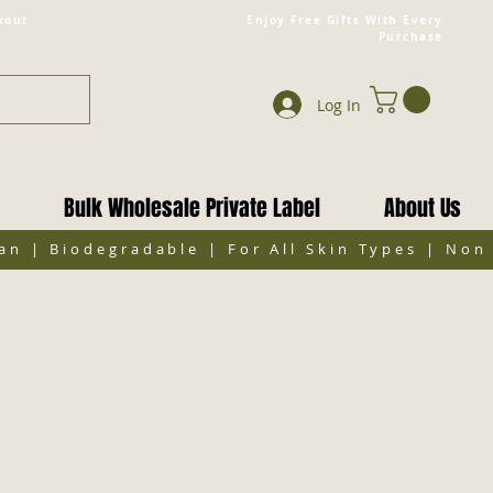
kout
Enjoy Free Gifts With Every
Purchase
Log In
Bulk Wholesale Private Label
About Us
gan | Biodegradable | For All Skin Types | No