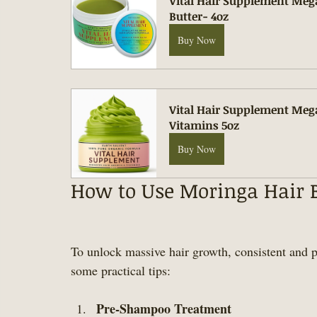
Vital Hair Supplement Meg
Butter- 4oz
Buy Now
Vital Hair Supplement Meg
Vitamins 5oz
Buy Now
How to Use Moringa Hair Bu
To unlock massive hair growth, consistent and p
some practical tips:
Pre-Shampoo Treatment