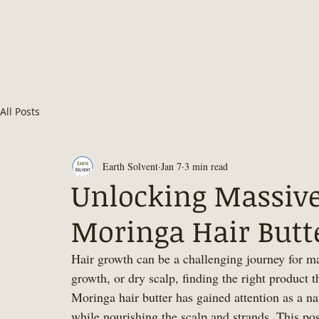
All Posts
Earth Solvent
Jan 7
3 min read
Unlocking Massive
Moringa Hair Butte
Hair growth can be a challenging journey for m
growth, or dry scalp, finding the right product t
Moringa hair butter has gained attention as a na
while nourishing the scalp and strands. This pos