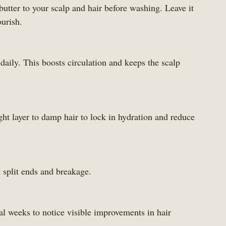
tter to your scalp and hair before washing. Leave it 
ourish.
aily. This boosts circulation and keeps the scalp 
ht layer to damp hair to lock in hydration and reduce 
 split ends and breakage.
al weeks to notice visible improvements in hair 