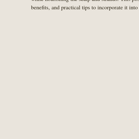
benefits, and practical tips to incorporate it into