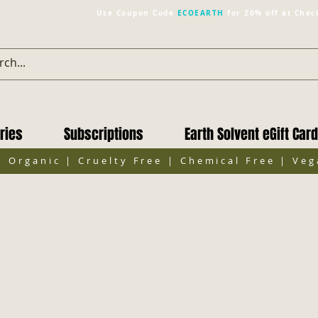
Use Coupon Code
ECOEARTH
for 20% off at Chec
ries
Subscriptions
Earth Solvent eGift Card
| Organic | Cruelty Free | Chemical Free | Ve