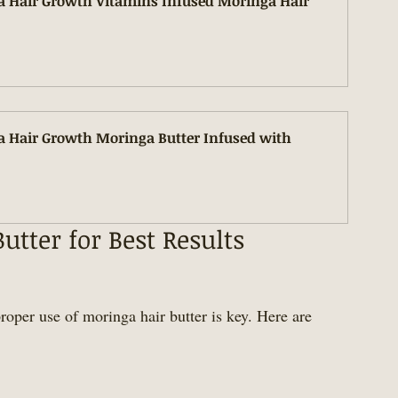
a Hair Growth Vitamins Infused Moringa Hair 
a Hair Growth Moringa Butter Infused with 
tter for Best Results
roper use of moringa hair butter is key. Here are 