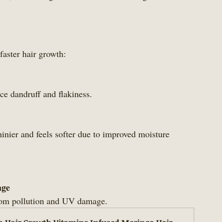
faster hair growth:
uce dandruff and flakiness.
age
 from pollution and UV damage.