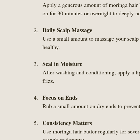
Apply a generous amount of moringa hair bu
on for 30 minutes or overnight to deeply n
Daily Scalp Massage
Use a small amount to massage your scalp d
healthy.
Seal in Moisture
After washing and conditioning, apply a lig
frizz.
Focus on Ends
Rub a small amount on dry ends to prevent
Consistency Matters
Use moringa hair butter regularly for sever
growth and texture.