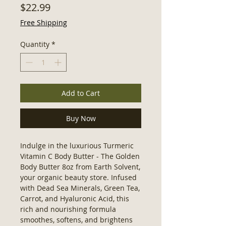
Price
$22.99
Free Shipping
Quantity
*
Add to Cart
Buy Now
Indulge in the luxurious Turmeric 
Vitamin C Body Butter - The Golden 
Body Butter 8oz from Earth Solvent, 
your organic beauty store. Infused 
with Dead Sea Minerals, Green Tea, 
Carrot, and Hyaluronic Acid, this 
rich and nourishing formula 
smoothes, softens, and brightens 