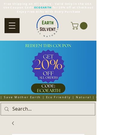
Free Shipping on All Orders - Valid Only in the USA
Use Coupon Code
ECOEARTH
for 20% off at Checkout
Enjoy Free Gifts With Every Purchase
| Save Mother Earth | Eco Friendly | Natural | Organic | Cruelty 