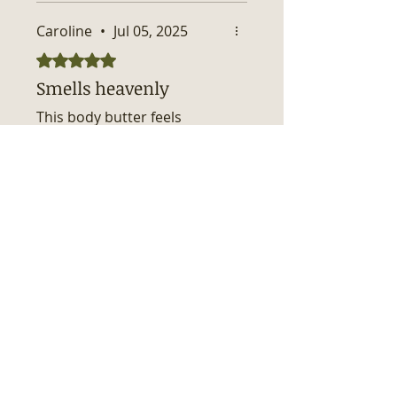
Caroline
•
Jul 05, 2025
Rated 5 out of 5 stars.
Smells heavenly
This body butter feels
luxurious and smells so
good. A little goes a long way
to keep the skin moisturized.
Was this helpful?
Yes
No
Related Products
New Arrival