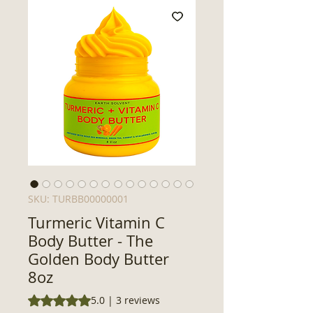
SKU: TURBB00000001
Turmeric Vitamin C
Body Butter - The
Golden Body Butter
8oz
Rating is 5.0 out of five stars based on 3 reviews
5.0 | 3 reviews