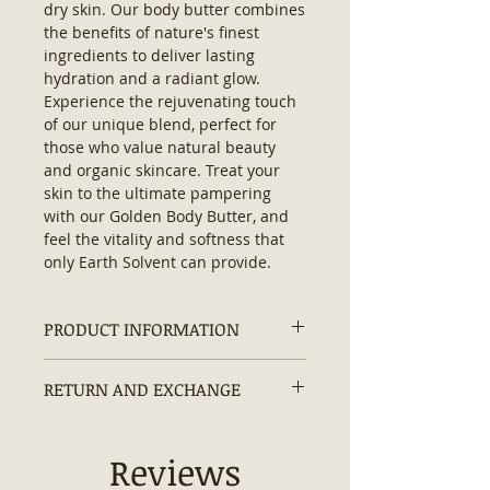
dry skin. Our body butter combines 
the benefits of nature's finest 
ingredients to deliver lasting 
hydration and a radiant glow. 
Experience the rejuvenating touch 
of our unique blend, perfect for 
those who value natural beauty 
and organic skincare. Treat your 
skin to the ultimate pampering 
with our Golden Body Butter, and 
feel the vitality and softness that 
only Earth Solvent can provide.
PRODUCT INFORMATION
Ingredients:
Purified Water, Mango
RETURN AND EXCHANGE
Butter, Shea Butter, Coconut Oil,
Sunflower Oil, Emulsifying Wax,
Returns and exchanges are
Hyaluronic Acid, Turmeric, Dead
accepted within 30 days.
Reviews
Sea Minerals, Carrot, Beta
Carotene, Green Tea Extracts,