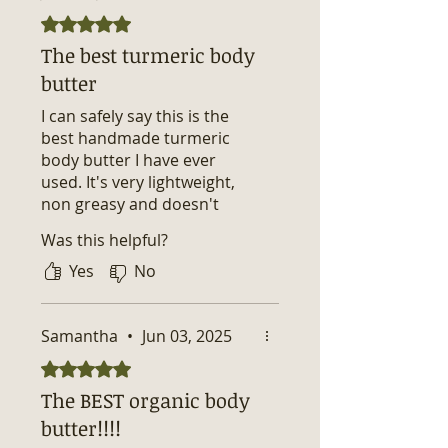
Rated 5 out of 5 stars.
The best turmeric body
butter
I can safely say this is the
best handmade turmeric
body butter I have ever
used. It's very lightweight,
non greasy and doesn't
stained my skin nor my
Was this helpful?
clothing. What I love about it
is that it kept my skin
Yes
No
hydrated and fully
moisturized throughout the
day without the need to
Samantha
•
Jun 03, 2025
reapply.
Rated 5 out of 5 stars.
The BEST organic body
butter!!!!