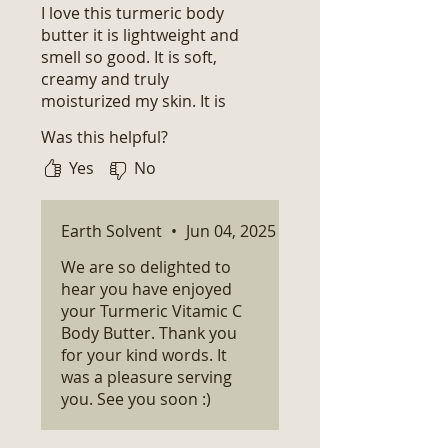
I love this turmeric body
butter it is lightweight and
smell so good. It is soft,
creamy and truly
moisturized my skin. It is
exactly what I had hoped for
Was this helpful?
and expected.
Yes
No
Earth Solvent
•
Jun 04, 2025
We are so delighted to
hear you have enjoyed
your Turmeric Vitamic C
Body Butter. Thank you
for your kind words. It
was a pleasure serving
you. See you soon :)