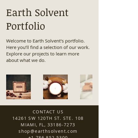
Earth Solvent
Portfolio
Welcome to Earth Solvent's portfolio.
Here you’ll find a selection of our work.
Explore our projects to learn more
about what we do.
CONTACT US
14261 SW 120TH ST. STE. 108
MIAMI, FL,
33186-7273
shop@earthsolvent.com
+1 786 852 5300