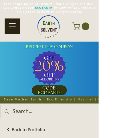
Free Shipping on All Orders - Valid Only in the USA
Use Coupon Code
ECOEARTH
for 20% off at Checkout
Enjoy Free Gifts With Every Purchase
| Save Mother Earth | Eco Friendly | Natural | Organic | Cruelty 
Back to Portfolio