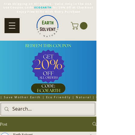
Free Shipping on All Orders - Valid Only in the USA
Use Coupon Code
ECOEARTH
for 20% off at Checkout
Enjoy Free Gifts With Every Purchase
| Save Mother Earth | Eco Friendly | Natural | Organic | Cruelty 
Post
Earth Solvent