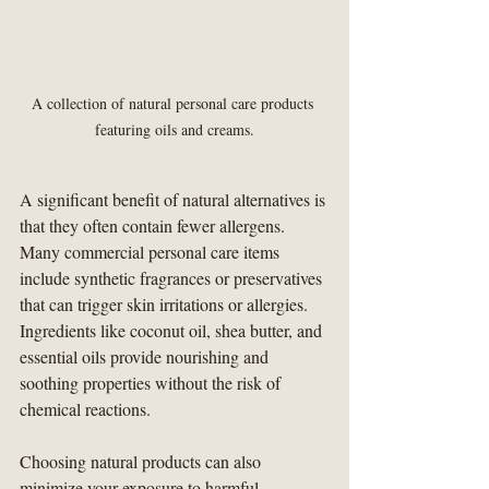
A collection of natural personal care products 
featuring oils and creams.
A significant benefit of natural alternatives is 
that they often contain fewer allergens. 
Many commercial personal care items 
include synthetic fragrances or preservatives 
that can trigger skin irritations or allergies. 
Ingredients like coconut oil, shea butter, and 
essential oils provide nourishing and 
soothing properties without the risk of 
chemical reactions.
Choosing natural products can also 
minimize your exposure to harmful 