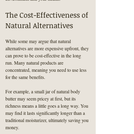
The Cost-Effectiveness of 
Natural Alternatives
While some may argue that natural 
alternatives are more expensive upfront, they 
can prove to be cost-effective in the long 
run. Many natural products are 
concentrated, meaning you need to use less 
for the same benefits.
For example, a small jar of natural body 
butter may seem pricey at first, but its 
richness means a little goes a long way. You 
may find it lasts significantly longer than a 
traditional moisturizer, ultimately saving you 
money.