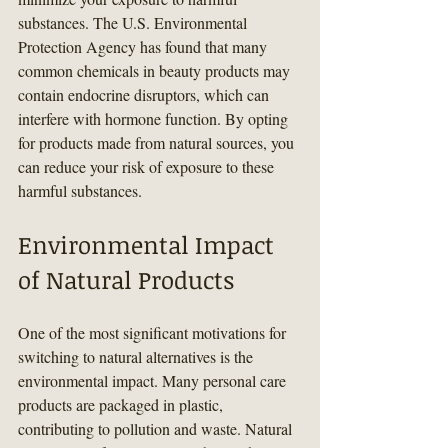
substances. The U.S. Environmental 
Protection Agency has found that many 
common chemicals in beauty products may 
contain endocrine disruptors, which can 
interfere with hormone function. By opting 
for products made from natural sources, you 
can reduce your risk of exposure to these 
harmful substances.
Environmental Impact 
of Natural Products
One of the most significant motivations for 
switching to natural alternatives is the 
environmental impact. Many personal care 
products are packaged in plastic, 
contributing to pollution and waste. Natural 