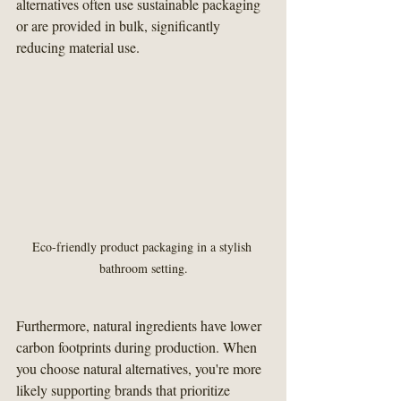
alternatives often use sustainable packaging 
or are provided in bulk, significantly 
reducing material use.
Eco-friendly product packaging in a stylish 
bathroom setting.
Furthermore, natural ingredients have lower 
carbon footprints during production. When 
you choose natural alternatives, you're more 
likely supporting brands that prioritize 