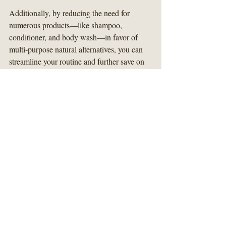
Additionally, by reducing the need for 
numerous products—like shampoo, 
conditioner, and body wash—in favor of 
multi-purpose natural alternatives, you can 
streamline your routine and further save on 
costs.
Making the Switch
Transitioning to natural alternatives doesn’t 
have to be overwhelming. Start with one or 
two products—perhaps a natural conditioner 
and a gentle body wash. Gradually 
substitute your usual items until you've 
crafted a complete personal care routine that 
suits your lifestyle.
Keep your skin type and preferences in 