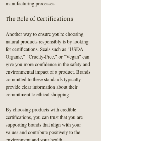
manufacturing processes.
The Role of Certifications
Another way to ensure you're choosing 
natural products responsibly is by looking 
for certifications. Seals such as "USDA 
Organic," "Cruelty-Free," or "Vegan" can 
give you more confidence in the safety and 
environmental impact of a product. Brands 
committed to these standards typically 
provide clear information about their 
commitment to ethical shopping.
By choosing products with credible 
certifications, you can trust that you are 
supporting brands that align with your 
values and contribute positively to the 
environment and your health.