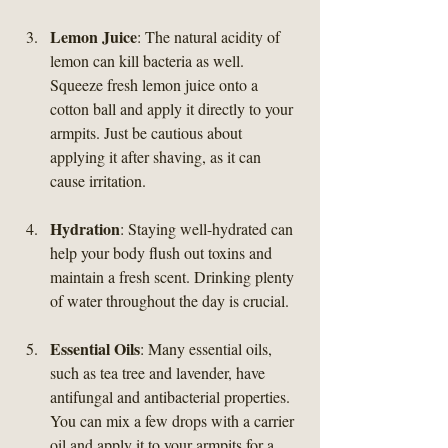
Lemon Juice
: The natural acidity of 
lemon can kill bacteria as well. 
Squeeze fresh lemon juice onto a 
cotton ball and apply it directly to your 
armpits. Just be cautious about 
applying it after shaving, as it can 
cause irritation.
Hydration
: Staying well-hydrated can 
help your body flush out toxins and 
maintain a fresh scent. Drinking plenty 
of water throughout the day is crucial.
Essential Oils
: Many essential oils, 
such as tea tree and lavender, have 
antifungal and antibacterial properties. 
You can mix a few drops with a carrier 
oil and apply it to your armpits for a 