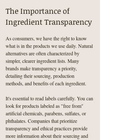
The Importance of 
Ingredient Transparency
As consumers, we have the right to know 
what is in the products we use daily. Natural 
alternatives are often characterized by 
simpler, clearer ingredient lists. Many 
brands make transparency a priority, 
detailing their sourcing, production 
methods, and benefits of each ingredient.
It's essential to read labels carefully. You can 
look for products labeled as "free from" 
artificial chemicals, parabens, sulfates, or 
phthalates. Companies that prioritize 
transparency and ethical practices provide 
more information about their sourcing and 