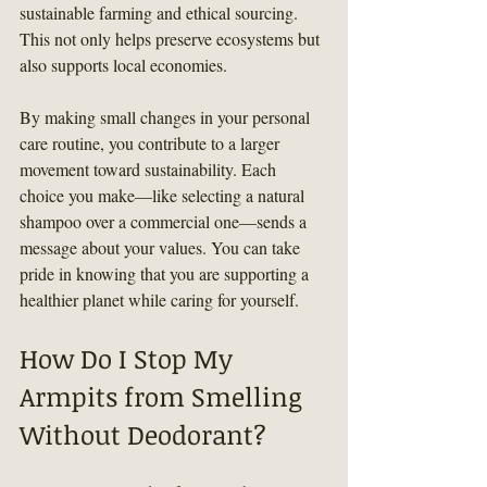
sustainable farming and ethical sourcing. 
This not only helps preserve ecosystems but 
also supports local economies.
By making small changes in your personal 
care routine, you contribute to a larger 
movement toward sustainability. Each 
choice you make—like selecting a natural 
shampoo over a commercial one—sends a 
message about your values. You can take 
pride in knowing that you are supporting a 
healthier planet while caring for yourself.
How Do I Stop My 
Armpits from Smelling 
Without Deodorant?