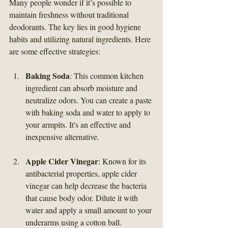
Many people wonder if it’s possible to 
maintain freshness without traditional 
deodorants. The key lies in good hygiene 
habits and utilizing natural ingredients. Here 
are some effective strategies:
Baking Soda
: This common kitchen 
ingredient can absorb moisture and 
neutralize odors. You can create a paste 
with baking soda and water to apply to 
your armpits. It's an effective and 
inexpensive alternative.
Apple Cider Vinegar
: Known for its 
antibacterial properties, apple cider 
vinegar can help decrease the bacteria 
that cause body odor. Dilute it with 
water and apply a small amount to your 
underarms using a cotton ball.