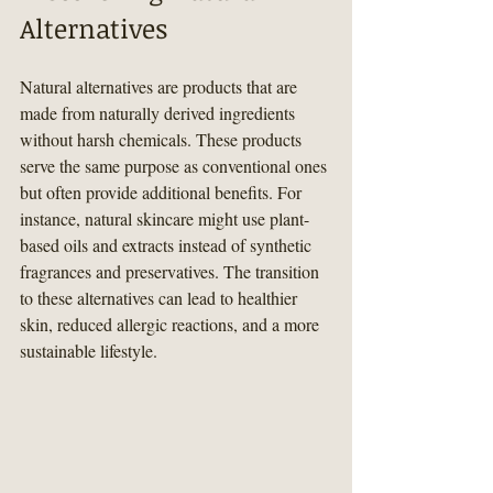
Alternatives
Natural alternatives are products that are 
made from naturally derived ingredients 
without harsh chemicals. These products 
serve the same purpose as conventional ones 
but often provide additional benefits. For 
instance, natural skincare might use plant-
based oils and extracts instead of synthetic 
fragrances and preservatives. The transition 
to these alternatives can lead to healthier 
skin, reduced allergic reactions, and a more 
sustainable lifestyle.