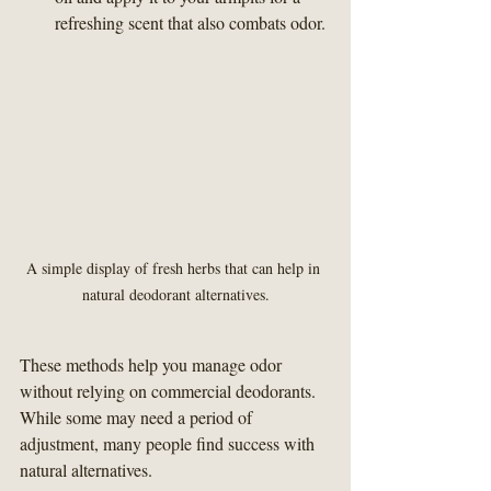
refreshing scent that also combats odor.
A simple display of fresh herbs that can help in 
natural deodorant alternatives.
These methods help you manage odor 
without relying on commercial deodorants. 
While some may need a period of 
adjustment, many people find success with 
natural alternatives.