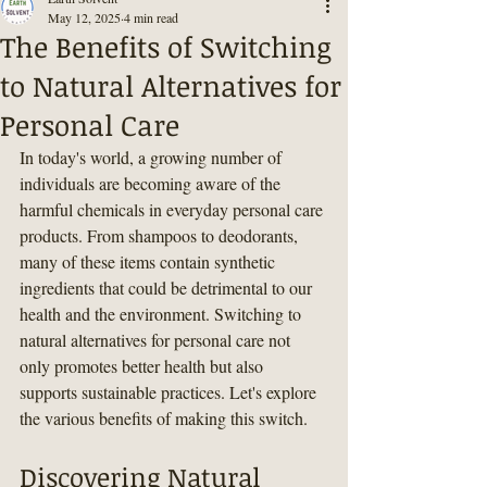
May 12, 2025
4 min read
The Benefits of Switching
to Natural Alternatives for
Personal Care
In today's world, a growing number of 
individuals are becoming aware of the 
harmful chemicals in everyday personal care 
products. From shampoos to deodorants, 
many of these items contain synthetic 
ingredients that could be detrimental to our 
health and the environment. Switching to 
natural alternatives for personal care not 
only promotes better health but also 
supports sustainable practices. Let's explore 
the various benefits of making this switch.
Discovering Natural 