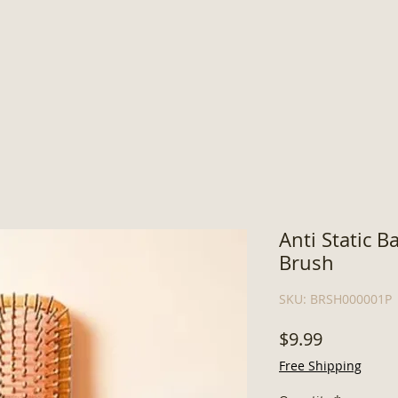
Anti Static 
Brush
SKU: BRSH000001P
Price
$9.99
Free Shipping