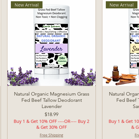
New Arrival
New Arrival
Quick View
Q
Natural Organic Magnesium Grass
Natural Orga
Fed Beef Tallow Deodorant
Fed Beef 
Lavender
Sa
Price
$18.99
Buy 1 & Get 10% OFF ----OR---- Buy 2
Buy 1 & Get 10
& Get 30% OFF
& G
Free Shipping
Fr