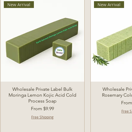
New Arrival
New Arrival
Quick View
Quic
Wholesale Private Label Bulk
Wholesale Pri
Moringa Lemon Kojic Acid Cold
Rosemary Col
Process Soap
Sale 
Fro
Sale Price
From
$9.99
Free S
Free Shipping