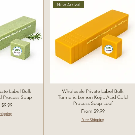
New Arrival
k View
Quick View
vate Label Bulk
Wholesale Private Label Bulk
d Process Soap
Turmeric Lemon Kojic Acid Cold
Process Soap Loaf
Price
m
$9.99
Sale Price
From
$9.99
hipping
Free Shipping