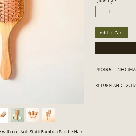
Quantity
*
Add to Cart
PRODUCT INFORMA
Weight
: 3.1 ounce/ 
RETURN AND EXCH
Size
: 3.35 x 9.65 in
Material
: Bamboo
Returns and exchan
re with our Anti StaticBamboo Paddle Hair