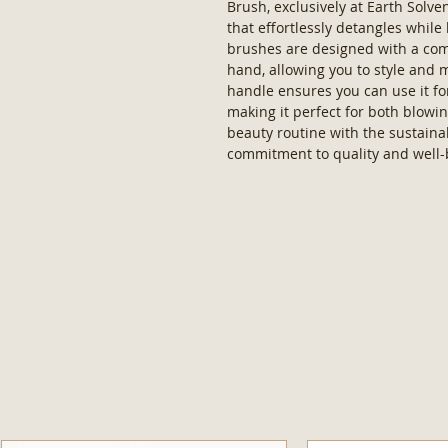
Brush, exclusively at Earth Solv
that effortlessly detangles while
brushes are designed with a comfo
hand, allowing you to style and
handle ensures you can use it fo
making it perfect for both blowi
beauty routine with the sustainab
commitment to quality and well-