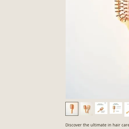
Discover the ultimate in hair ca