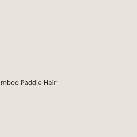
Bamboo Paddle Hair