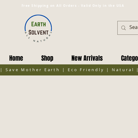
Free Shipping on All Orders - Valid Only in the USA
Home
Shop
New Arrivals
Catego
| Save Mother Earth | Eco Friendly | Natural 