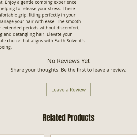
ent. Enjoy a gentle combing experience
 helping to release your stress. These
rtable grip, fitting perfectly in your
 manage your hair with ease. The smooth
r extended periods without discomfort,
ng and detangling hair. Elevate your
le choice that aligns with Earth Solvent's
being.
No Reviews Yet
Share your thoughts. Be the first to leave a review.
Leave a Review
Related Products