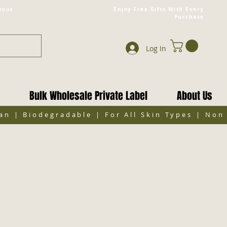
kout
Enjoy Free Gifts With Every
Purchase
Log In
Bulk Wholesale Private Label
About Us
gan | Biodegradable | For All Skin Types | No