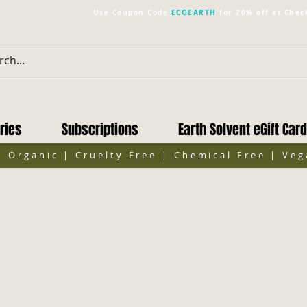
Use Coupon Code
ECOEARTH
for 20% off at Chec
ries
Subscriptions
Earth Solvent eGift Card
| Organic | Cruelty Free | Chemical Free | Ve