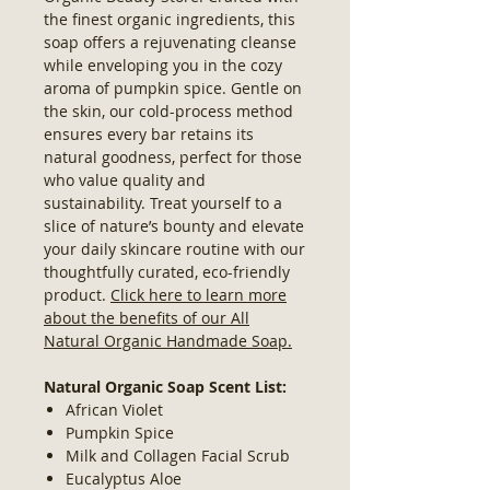
the finest organic ingredients, this
soap offers a rejuvenating cleanse
while enveloping you in the cozy
aroma of pumpkin spice. Gentle on
the skin, our cold-process method
ensures every bar retains its
natural goodness, perfect for those
who value quality and
sustainability. Treat yourself to a
slice of nature’s bounty and elevate
your daily skincare routine with our
thoughtfully curated, eco-friendly
product.
Click here to learn more
about the benefits of our All
Natural Organic Handmade Soap.
Natural Organic Soap Scent List:
African Violet
Pumpkin Spice
Milk and Collagen Facial Scrub
Eucalyptus Aloe