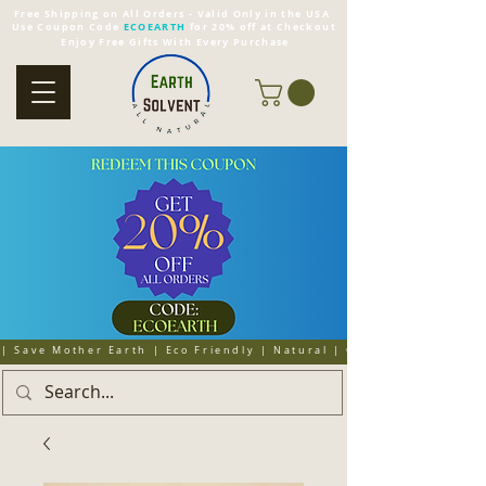
Free Shipping on All Orders - Valid Only in the USA
Use Coupon Code
ECOEARTH
for 20% off at Checkout
Enjoy Free Gifts With Every Purchase
| Save Mother Earth | Eco Friendly | Natural | Organic | Cruelty 