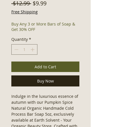
Regular
Sale
 $12.99 
$9.99
Price
Price
Free Shipping
Buy Any 3 or More Bars of Soap &
Get 30% OFF
Quantity
*
Add to Cart
Buy Now
Indulge in the luxurious essence of
autumn with our Pumpkin Spice
Natural Organic Handmade Cold
Process Bar Soap 5oz, exclusively
available at Earth Solvent - Your
Organic Beauty Store. Crafted with