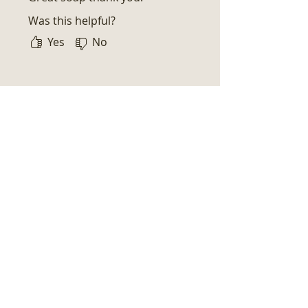
Was this helpful?
Yes
No
Related Products
New Arrival