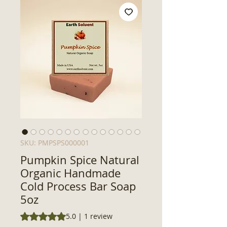
SKU: PMPSPS000001
Pumpkin Spice Natural
Organic Handmade
Cold Process Bar Soap
5oz
Rating is 5.0 out of five stars based on 1 review
5.0 | 1 review