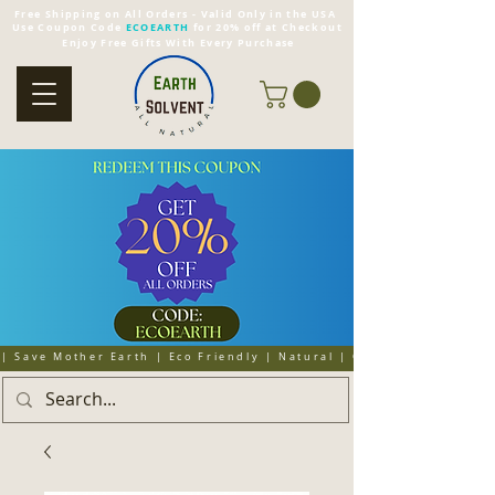
Free Shipping on All Orders - Valid Only in the USA
Use Coupon Code
ECOEARTH
for 20% off at Checkout
Enjoy Free Gifts With Every Purchase
| Save Mother Earth | Eco Friendly | Natural | Organic | Cruelty 