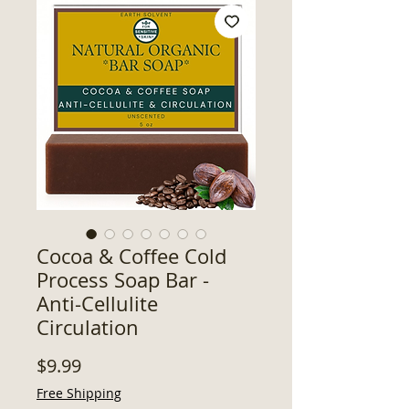
Cocoa & Coffee Cold
Process Soap Bar -
Anti-Cellulite
Circulation
Price
$9.99
Free Shipping