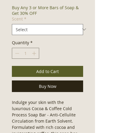
Buy Any 3 or More Bars of Soap &
Get 30% OFF
Scent
*
Quantity
*
Add to Cart
Buy Now
Indulge your skin with the 
luxurious Cocoa & Coffee Cold 
Process Soap Bar - Anti-Cellulite 
Circulation from Earth Solvent. 
Formulated with rich cocoa and 