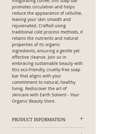
invigorating coffee, this soap bar 
promotes circulation and helps 
reduce the appearance of cellulite, 
leaving your skin smooth and 
rejuvenated. Crafted using 
traditional cold process methods, it 
retains the nutrients and natural 
properties of its organic 
ingredients, ensuring a gentle yet 
effective cleanse. Join us in 
embracing sustainable beauty with 
this eco-friendly, cruelty-free soap 
bar that aligns with your 
commitment to natural, healthy 
living. Rediscover the art of 
skincare with Earth Solvent - Your 
Organic Beauty Store.
PRODUCT INFORMATION
Ingredients:
Saponified Olive Oil,