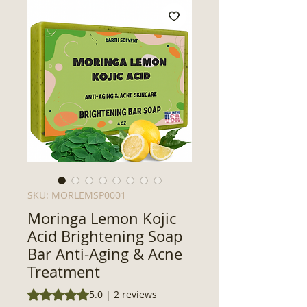
SKU: MORLEMSP0001
Moringa Lemon Kojic
Acid Brightening Soap
Bar Anti-Aging & Acne
Treatment
Rating is 5.0 out of five stars based on 2 reviews
5.0 | 2 reviews