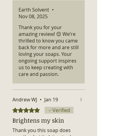
Earth Solvent
•
Nov 08, 2025
Thank you for your
amazing review! 😊 We’re
thrilled to know you came
back for more and are still
loving your soaps. Your
ongoing support inspires
us to keep creating with
care and passion.
Andrew WJ
•
Jan 19
Rated 5 out of 5 stars.
Verified
Brightens my skin
Thank you this soap does