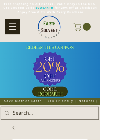
Free Shipping on All Orders - Valid Only in the USA
Use Coupon Code
ECOEARTH
for 20% off at Checkout
Enjoy Free Gifts With Every Purchase
| Save Mother Earth | Eco Friendly | Natural | Organic | Cruelty 