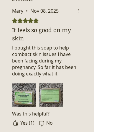
Mary
•
Nov 08, 2025
Rated 5 out of 5 stars.
It feels so good on my
skin
I bought this soap to help
combact skin issues I have
been facing during my
pregnancy. So far it has been
doing exactly what it
promised to do. I am seeing
alot of improvements in my
skin. Thank you for such
wonderful soap.
Was this helpful?
Yes (1)
No