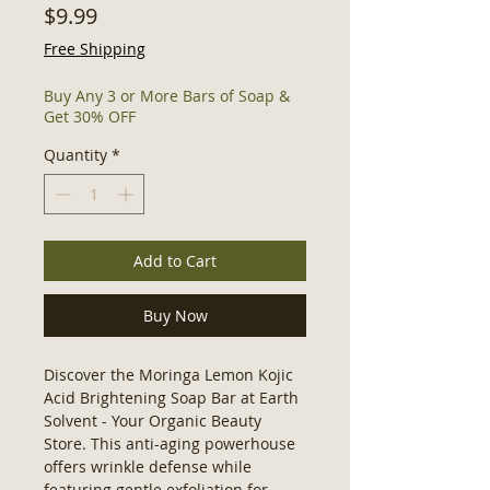
Price
$9.99
Free Shipping
Buy Any 3 or More Bars of Soap &
Get 30% OFF
Quantity
*
Add to Cart
Buy Now
Discover the Moringa Lemon Kojic 
Acid Brightening Soap Bar at Earth 
Solvent - Your Organic Beauty 
Store. This anti-aging powerhouse 
offers wrinkle defense while 
featuring gentle exfoliation for 