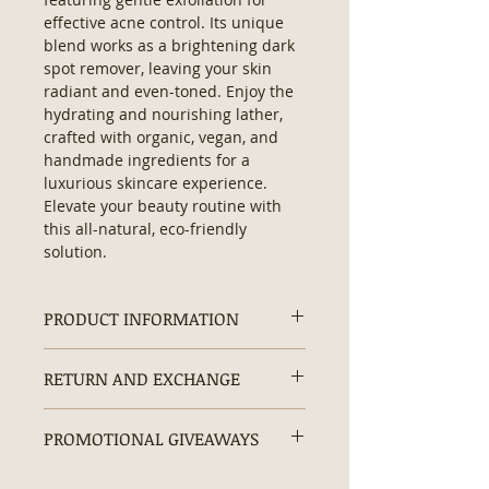
effective acne control. Its unique 
blend works as a brightening dark 
spot remover, leaving your skin 
radiant and even-toned. Enjoy the 
hydrating and nourishing lather, 
crafted with organic, vegan, and 
handmade ingredients for a 
luxurious skincare experience. 
Elevate your beauty routine with 
this all-natural, eco-friendly 
solution.
PRODUCT INFORMATION
Ingredients
: Water, Glycerin, Olive
RETURN AND EXCHANGE
Oil, Coconut Oil, Stearic Acid, Shea
Butter, Moringa Leaves, Ground
Returns and exchanges are
Lemon Peel, Kojic Acid, Sodium
PROMOTIONAL GIVEAWAYS
accepted within 30 days.
Hydroxide, Lemon Essential Oil.
Size:
4oz
20% OFF + Free Gifts + Free