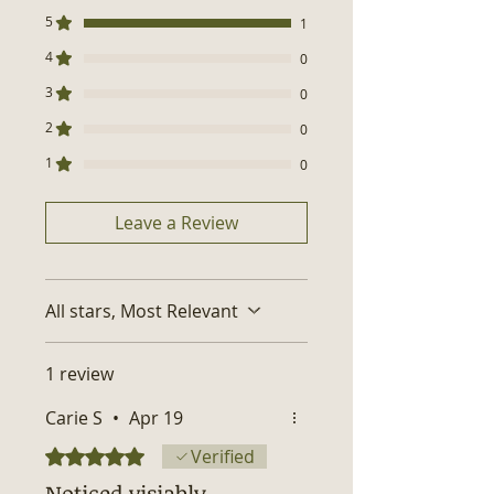
Made in USA
purchase — our way of saying
5
1
thank you for choosing natural
4
beauty.
0
3
0
2
0
1
0
Leave a Review
All stars, Most Relevant
1 review
Carie S
•
Apr 19
Rated 5 out of 5 stars.
Verified
Noticed visiably