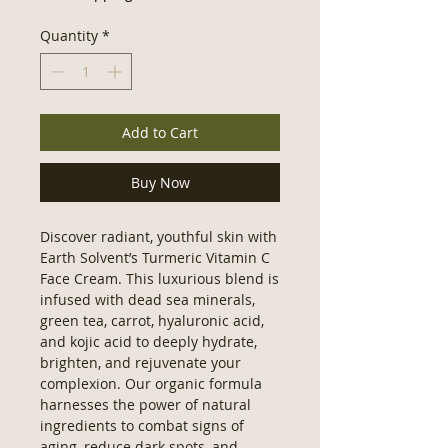
Quantity
*
Add to Cart
Buy Now
Discover radiant, youthful skin with 
Earth Solvent’s Turmeric Vitamin C 
Face Cream. This luxurious blend is 
infused with dead sea minerals, 
green tea, carrot, hyaluronic acid, 
and kojic acid to deeply hydrate, 
brighten, and rejuvenate your 
complexion. Our organic formula 
harnesses the power of natural 
ingredients to combat signs of 
aging, reduce dark spots, and 