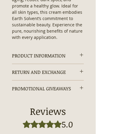
promote a healthy glow. Ideal for 
all skin types, this cream embodies 
Earth Solvent’s commitment to 
sustainable beauty. Experience the 
pure, nourishing benefits of nature 
with every application.
PRODUCT INFORMATION
Face Cream Ingredients:
Sodium
RETURN AND EXCHANGE
Cocoyl Isethionate, Purified Water,
Cocamidopropyl Betaine, Mango
Returns and exchanges are
Butter, Shea Butter, Jojoba Oil,
PROMOTIONAL GIVEAWAYS
accepted within 30 days.
Vegetable Glycerin, Emulsifying
Wax, Hyaluronic Acid, Turmeric,
20% OFF + Free Gifts + Free
Dead Sea Minerals, Carrot, Beta
Shipping
Reviews
Carotene, Green Tea Extracts,
Enjoy 20% OFF
your order with
Colloidal Oatmeal, Vitamin: A, C & E,
code
ECOEARTH
at checkout.
5.0
Rated 5 out of 5 stars.
Kojic Acid, Optiphen Plus.
Plus, receive
Free Shipping
and a
Size: 2 fl oz
Complimentary Gift
with every