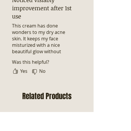
improvement after 1st
use
This cream has done
wonders to my dry acne
skin. It keeps my face
misturized with a nice
beautiful glow without
clogging my pores. This will
Was this helpful?
forever be my go to acne
face cream.
Yes
No
Related Products
New Arrival