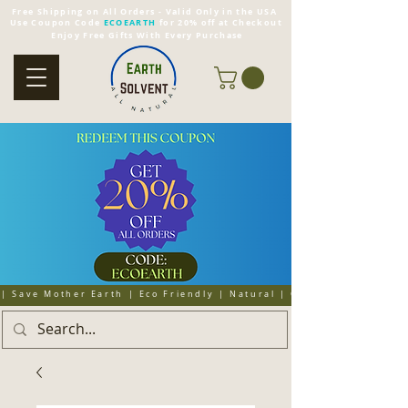
Free Shipping on All Orders - Valid Only in the USA
Use Coupon Code
ECOEARTH
for 20% off at Checkout
Enjoy Free Gifts With Every Purchase
| Save Mother Earth | Eco Friendly | Natural | Organic | Cruelty 