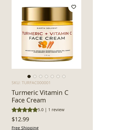
SKU: TURFAC000001
Turmeric Vitamin C
Face Cream
Rating is 5.0 out of five stars based on 1 review
5.0 | 1 review
Price
$12.99
Free Shipping