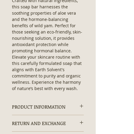
Crafted with natural ingredients, 
this soap bar harnesses the 
soothing properties of aloe vera 
and the hormone-balancing 
benefits of wild yam. Perfect for 
those seeking an eco-friendly, skin-
nourishing solution, it provides 
antioxidant protection while 
promoting hormonal balance. 
Elevate your skincare routine with 
this carefully formulated soap that 
aligns with Earth Solvent's 
commitment to purity and organic 
wellness. Experience the harmony 
of nature’s best with every wash.
PRODUCT INFORMATION
Ingredients:
Saponified Olive Oil,
RETURN AND EXCHANGE
Coconut Oil, Shea Butter, Castor Oil,
Aloe Vera, Wild Yam.