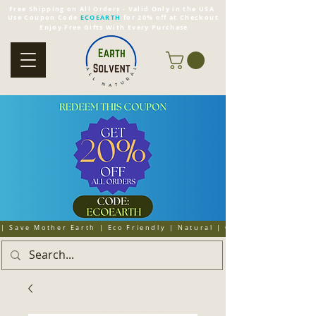
Free Shipping on All Orders - Valid Only in the USA
Use Coupon Code
ECOEARTH
for 20% off at Checkout
Enjoy Free Gifts With Every Purchase
| Save Mother Earth | Eco Friendly | Natural | Organic | Cruelty 