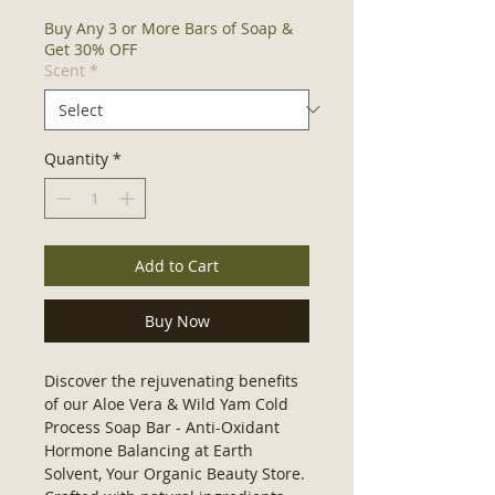
Buy Any 3 or More Bars of Soap &
Get 30% OFF
Scent
*
Quantity
*
Add to Cart
Buy Now
Discover the rejuvenating benefits 
of our Aloe Vera & Wild Yam Cold 
Process Soap Bar - Anti-Oxidant 
Hormone Balancing at Earth 
Solvent, Your Organic Beauty Store. 