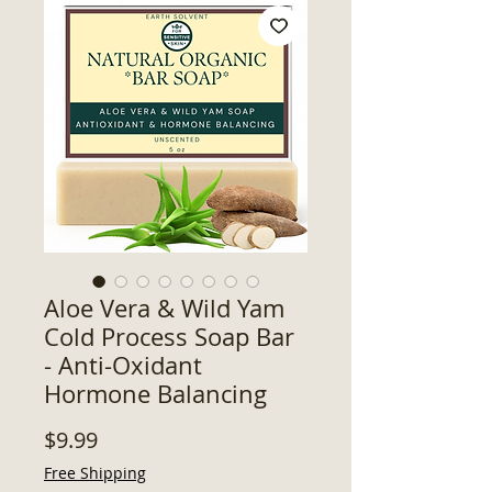
Aloe Vera & Wild Yam
Cold Process Soap Bar
- Anti-Oxidant
Hormone Balancing
Price
$9.99
Free Shipping