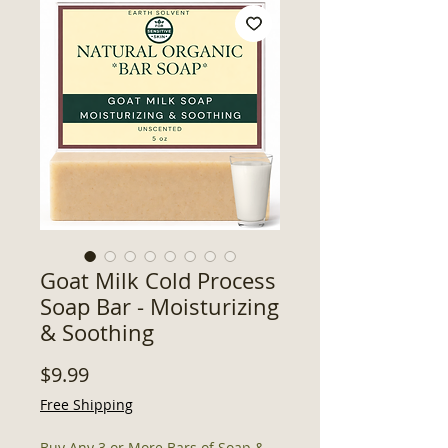
Goat Milk Cold Process
Soap Bar - Moisturizing
& Soothing
Price
$9.99
Free Shipping
Buy Any 3 or More Bars of Soap &