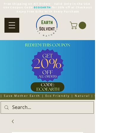
Free Shipping on All Orders - Valid Only in the USA
Use Coupon Code
ECOEARTH
for 20% off at Checkout
Enjoy Free Gifts With Every Purchase
| Save Mother Earth | Eco Friendly | Natural | Organic | Cruelty 