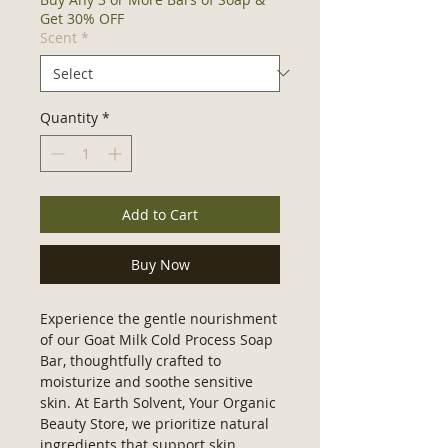
Get 30% OFF
Scent
*
Quantity
*
Add to Cart
Buy Now
Experience the gentle nourishment 
of our Goat Milk Cold Process Soap 
Bar, thoughtfully crafted to 
moisturize and soothe sensitive 
skin. At Earth Solvent, Your Organic 
Beauty Store, we prioritize natural 
ingredients that support skin 