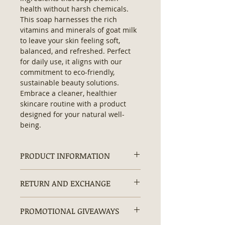
health without harsh chemicals. 
This soap harnesses the rich 
vitamins and minerals of goat milk 
to leave your skin feeling soft, 
balanced, and refreshed. Perfect 
for daily use, it aligns with our 
commitment to eco-friendly, 
sustainable beauty solutions. 
Embrace a cleaner, healthier 
skincare routine with a product 
designed for your natural well-
being.
PRODUCT INFORMATION
Ingredients:
Saponified Olive Oil,
RETURN AND EXCHANGE
Coconut Oil, Shea Butter, Castor Oil,
Goat Milk.
Returns and exchanges are
No parabens • No sulfates • No
PROMOTIONAL GIVEAWAYS
accepted within 30 days.
artificial dyes