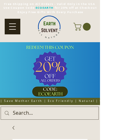
Free Shipping on All Orders - Valid Only in the USA
Use Coupon Code
ECOEARTH
for 20% off at Checkout
Enjoy Free Gifts With Every Purchase
| Save Mother Earth | Eco Friendly | Natural | Organic | Cruelty 