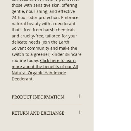
those with sensitive skin, offering
gentle, nourishing, and effective
24-hour odor protection. Embrace
natural beauty with a deodorant
that's free from harsh chemicals
and cruelty-free, tailored for your
delicate needs. Join the Earth
Solvent community and make the
switch to a greener, kinder skincare
routine today.
Click here to learn
more about the benefits of our All
Natural Organic Handmade
Deodorant.
PRODUCT INFORMATION
Organic Natural Deodorant:
RETURN AND EXCHANGE
Contains:
No Hexane, No
Artificial/ Synthetic Ingredients,
Non-returnable due to hygiene and
No Additives, No Preservatives,
safety concerns.