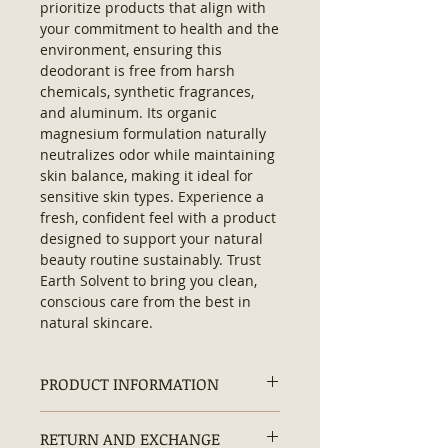
prioritize products that align with 
your commitment to health and the 
environment, ensuring this 
deodorant is free from harsh 
chemicals, synthetic fragrances, 
and aluminum. Its organic 
magnesium formulation naturally 
neutralizes odor while maintaining 
skin balance, making it ideal for 
sensitive skin types. Experience a 
fresh, confident feel with a product 
designed to support your natural 
beauty routine sustainably. Trust 
Earth Solvent to bring you clean, 
conscious care from the best in 
natural skincare.
PRODUCT INFORMATION
Organic Natural Deodorant:
RETURN AND EXCHANGE
Contains:
No Hexane, No