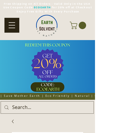
Free Shipping on All Orders - Valid Only in the USA
Use Coupon Code
ECOEARTH
for 20% off at Checkout
Enjoy Free Gifts With Every Purchase
| Save Mother Earth | Eco Friendly | Natural | Organic | Cruelty 