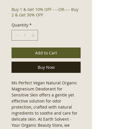
Buy 1 & Get 10% OFF ----OR---- Buy
2 & Get 30% OFF
Quantity
*
Add to Cart
Buy Now
Ms Perfect Vegan Natural Organic 
Magnesium Deodorant for 
Sensitive Skin offers a gentle yet 
effective solution for odor 
protection, crafted with natural 
ingredients to soothe and care for 
delicate skin. At Earth Solvent - 
Your Organic Beauty Store, we 