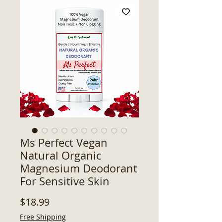
Ms Perfect Vegan
Natural Organic
Magnesium Deodorant
For Sensitive Skin
Price
$18.99
Free Shipping