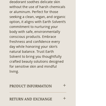
deodorant soothes delicate skin 
without the use of harsh chemicals 
or aluminum. Perfect for those 
seeking a clean, vegan, and organic 
option, it aligns with Earth Solvent’s 
commitment to nurturing your 
body with safe, environmentally 
conscious products. Embrace 
freshness and confidence every 
day while honoring your skin’s 
natural balance. Trust Earth 
Solvent to bring you thoughtfully 
crafted beauty solutions designed 
for sensitive skin and mindful 
living.
PRODUCT INFORMATION
Organic Natural Deodorant:
RETURN AND EXCHANGE
Contains:
No Hexane, No
Artificial/ Synthetic Ingredients,