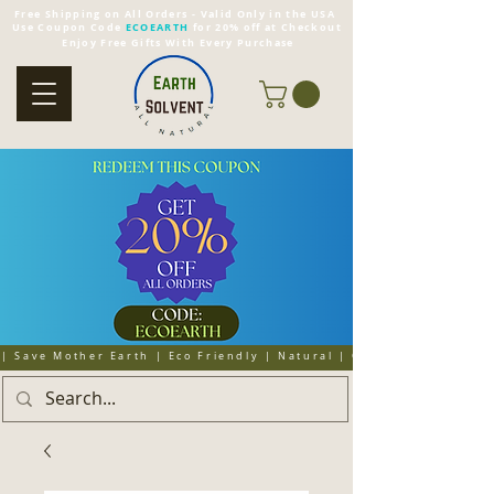
Free Shipping on All Orders - Valid Only in the USA
Use Coupon Code
ECOEARTH
for 20% off at Checkout
Enjoy Free Gifts With Every Purchase
| Save Mother Earth | Eco Friendly | Natural | Organic | Cruelty 