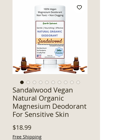
Sandalwood Vegan
Natural Organic
Magnesium Deodorant
For Sensitive Skin
Price
$18.99
Free Shipping