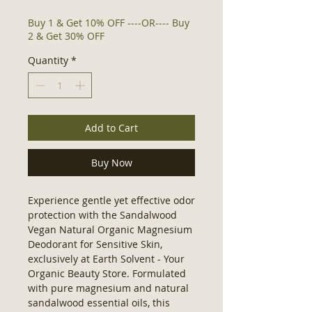
Buy 1 & Get 10% OFF ----OR---- Buy
2 & Get 30% OFF
Quantity
*
Add to Cart
Buy Now
Experience gentle yet effective odor 
protection with the Sandalwood 
Vegan Natural Organic Magnesium 
Deodorant for Sensitive Skin, 
exclusively at Earth Solvent - Your 
Organic Beauty Store. Formulated 
with pure magnesium and natural 
sandalwood essential oils, this 