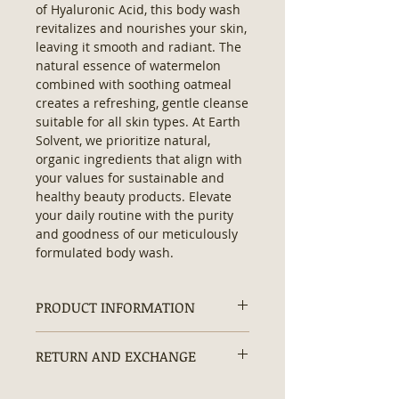
of Hyaluronic Acid, this body wash 
revitalizes and nourishes your skin, 
leaving it smooth and radiant. The 
natural essence of watermelon 
combined with soothing oatmeal 
creates a refreshing, gentle cleanse 
suitable for all skin types. At Earth 
Solvent, we prioritize natural, 
organic ingredients that align with 
your values for sustainable and 
healthy beauty products. Elevate 
your daily routine with the purity 
and goodness of our meticulously 
formulated body wash.
PRODUCT INFORMATION
Ingredients:
Purified Water,
RETURN AND EXCHANGE
Vegetable Glycerin, Decyl
Glucoside, Cocamidopropyl Betaine,
Returns and exchanges are
Hyaluronic Acid, Colloidal Oatmeal,