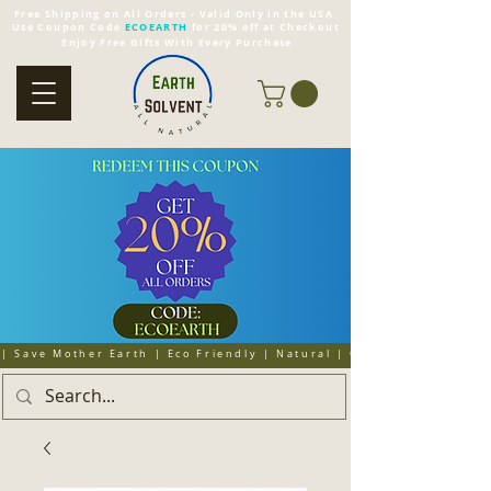
Free Shipping on All Orders - Valid Only in the USA
Use Coupon Code
ECOEARTH
for 20% off at Checkout
Enjoy Free Gifts With Every Purchase
| Save Mother Earth | Eco Friendly | Natural | Organic | Cruelty 