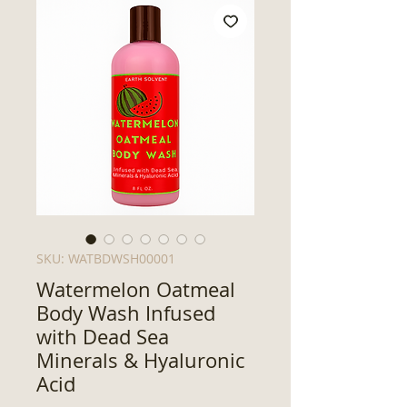
SKU: WATBDWSH00001
Watermelon Oatmeal
Body Wash Infused
with Dead Sea
Minerals & Hyaluronic
Acid