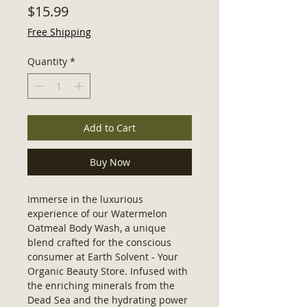
Price
$15.99
Free Shipping
Quantity
*
Add to Cart
Buy Now
Immerse in the luxurious 
experience of our Watermelon 
Oatmeal Body Wash, a unique 
blend crafted for the conscious 
consumer at Earth Solvent - Your 
Organic Beauty Store. Infused with 
the enriching minerals from the 
Dead Sea and the hydrating power 