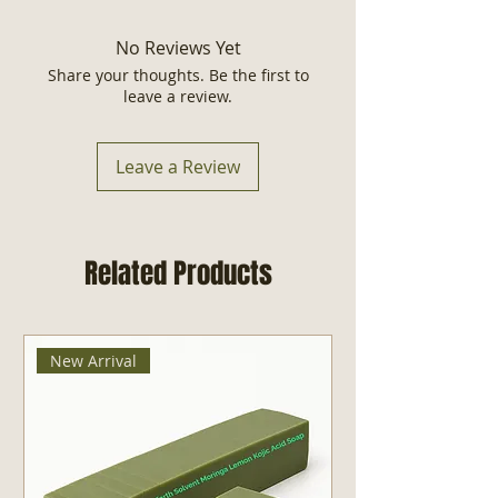
accepted within 30 days.
Dead Sea Minerals, Watermelon
Extracts, Aloe Vera Juice, Jojoba Oil,
No Reviews Yet
Vitamin E, Watermelon Essential
Share your thoughts. Be the first to
Oil, Optiphen Plus, Citric Acid.
leave a review.
Made in USA
Size: 8 fl oz
Leave a Review
Related Products
New Arrival