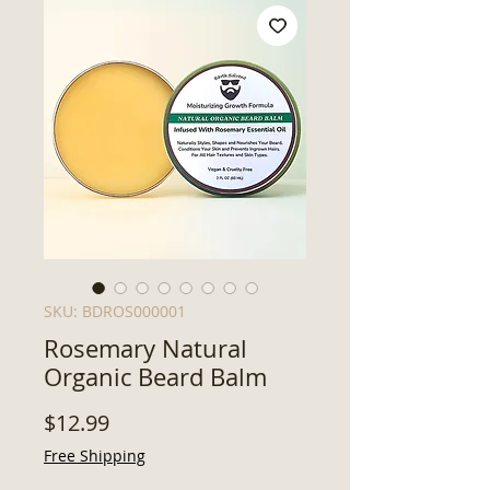
SKU: BDROS000001
Rosemary Natural
Organic Beard Balm
Price
$12.99
Free Shipping