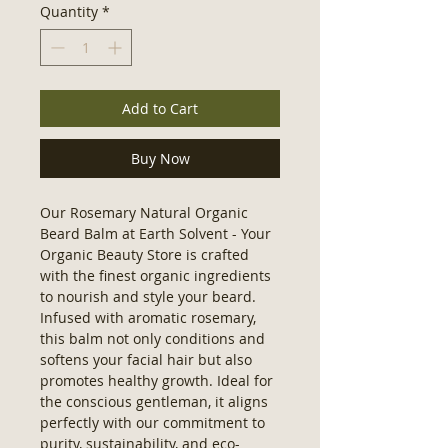
Quantity
*
Add to Cart
Buy Now
Our Rosemary Natural Organic 
Beard Balm at Earth Solvent - Your 
Organic Beauty Store is crafted 
with the finest organic ingredients 
to nourish and style your beard. 
Infused with aromatic rosemary, 
this balm not only conditions and 
softens your facial hair but also 
promotes healthy growth. Ideal for 
the conscious gentleman, it aligns 
perfectly with our commitment to 
purity, sustainability, and eco-