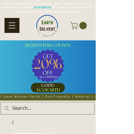
Free Shipping on All Orders - Valid Only in the USA
Use Coupon Code
ECOEARTH
for 20% off at Checkout
Enjoy Free Gifts With Every Purchase
| Save Mother Earth | Eco Friendly | Natural | Organic | Cruelty 