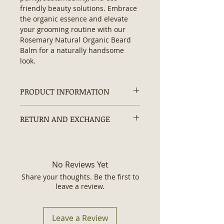
friendly beauty solutions. Embrace 
the organic essence and elevate 
your grooming routine with our 
Rosemary Natural Organic Beard 
Balm for a naturally handsome 
look.
PRODUCT INFORMATION
Contains:
No Hexane, No
RETURN AND EXCHANGE
Artificial/ Synthetic Ingredients, No
Additives, No Preservatives, No
Returns and exchanges are
Parabens, No Silicones, Non-GMO,
accepted within 30 days.
Chemical Free, Vegan Formula,
Organic and Authentic
No Reviews Yet
Ingredients.
Share your thoughts. Be the first to
Ingredients
: Mango Butter,
leave a review.
Candelilla Wax, Castor Oil,
Grapeseed Oil, Sweet Almond Oil,
Rosemary Leaves, Rosemary
Leave a Review