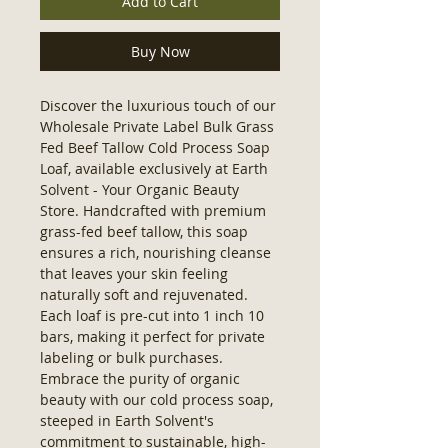
Add to Cart
Buy Now
Discover the luxurious touch of our 
Wholesale Private Label Bulk Grass 
Fed Beef Tallow Cold Process Soap 
Loaf, available exclusively at Earth 
Solvent - Your Organic Beauty 
Store. Handcrafted with premium 
grass-fed beef tallow, this soap 
ensures a rich, nourishing cleanse 
that leaves your skin feeling 
naturally soft and rejuvenated. 
Each loaf is pre-cut into 1 inch 10 
bars, making it perfect for private 
labeling or bulk purchases. 
Embrace the purity of organic 
beauty with our cold process soap, 
steeped in Earth Solvent's 
commitment to sustainable, high-