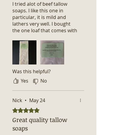
I tried alot of beef tallow
soaps. I like this one in
particular, it is mild and
lathers very well. I bought
the one loaf that comes with
10 bars of soap that is
unscented and precut in 1
inch. Overall, great soap at a
great price. 😊
Was this helpful?
Yes
No
Nick
•
May 24
Rated 5 out of 5 stars.
Great quality tallow
soaps