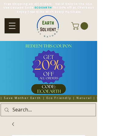
Free Shipping on All Orders - Valid Only in the USA
Use Coupon Code
ECOEARTH
for 20% off at Checkout
Enjoy Free Gifts With Every Purchase
| Save Mother Earth | Eco Friendly | Natural | Organic | Cruelty 