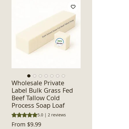
Wholesale Private
Label Bulk Grass Fed
Beef Tallow Cold
Process Soap Loaf
Rating is 5.0 out of five stars based on 2 reviews
5.0 | 2 reviews
Sale
From
$9.99