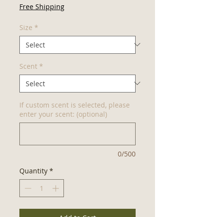
Price
Free Shipping
Size
*
Scent
*
If custom scent is selected, please
enter your scent: (optional)
0/500
Quantity
*