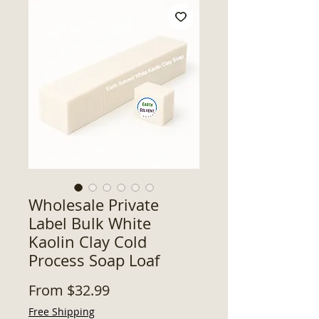
Wholesale Private
Label Bulk White
Kaolin Clay Cold
Process Soap Loaf
Sale
From
$32.99
Price
Free Shipping