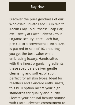
Buy Now
Discover the pure goodness of our 
Wholesale Private Label Bulk White 
Kaolin Clay Cold Process Soap Bar, 
exclusively at Earth Solvent - Your 
Organic Beauty Store. Each bar, 
pre-cut to a convenient 1-inch size, 
is packed in sets of 10, ensuring 
you get the best value while 
embracing luxury. Handcrafted 
with the finest organic ingredients, 
these soap bars deliver gentle 
cleansing and soft exfoliation, 
perfect for all skin types. Ideal for 
resellers and skincare enthusiasts, 
this bulk option meets your high 
standards for quality and purity. 
Elevate your natural beauty routine 
with Earth Solvent's commitment to 