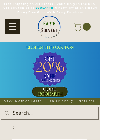
Free Shipping on All Orders - Valid Only in the USA
Use Coupon Code
ECOEARTH
for 20% off at Checkout
Enjoy Free Gifts With Every Purchase
| Save Mother Earth | Eco Friendly | Natural | Organic | Cruelty 