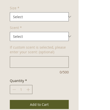
Size
*
Scent
*
If custom scent is selected, please
enter your scent: (optional)
0/500
Quantity
*
Add to Cart