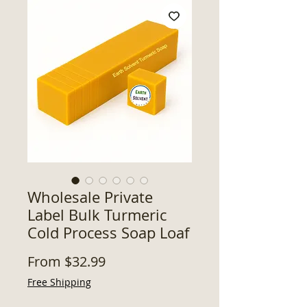
Wholesale Private
Label Bulk Turmeric
Cold Process Soap Loaf
Sale
From
$32.99
Price
Free Shipping