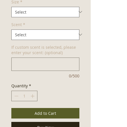
Size
*
Scent
*
If custom scent is selected, please
enter your scent: (optional)
0/500
Quantity
*
Add to Cart