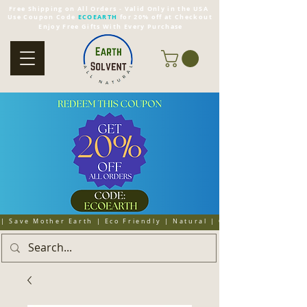
Free Shipping on All Orders - Valid Only in the USA
Use Coupon Code
ECOEARTH
for 20% off at Checkout
Enjoy Free Gifts With Every Purchase
| Save Mother Earth | Eco Friendly | Natural | Organic | Cruelty 