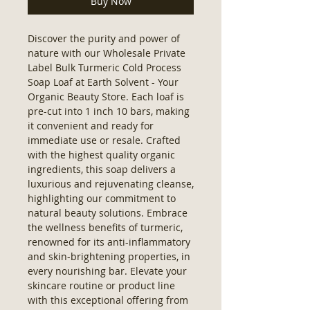
Buy Now
Discover the purity and power of 
nature with our Wholesale Private 
Label Bulk Turmeric Cold Process 
Soap Loaf at Earth Solvent - Your 
Organic Beauty Store. Each loaf is 
pre-cut into 1 inch 10 bars, making 
it convenient and ready for 
immediate use or resale. Crafted 
with the highest quality organic 
ingredients, this soap delivers a 
luxurious and rejuvenating cleanse, 
highlighting our commitment to 
natural beauty solutions. Embrace 
the wellness benefits of turmeric, 
renowned for its anti-inflammatory 
and skin-brightening properties, in 
every nourishing bar. Elevate your 
skincare routine or product line 
with this exceptional offering from 