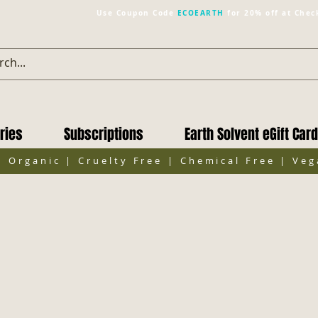
Use Coupon Code
ECOEARTH
for 20% off at Chec
ries
Subscriptions
Earth Solvent eGift Card
| Organic | Cruelty Free | Chemical Free | Ve