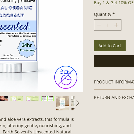
Buy 1 & Get 10% OFF
Quantity
*
Add to Cart
PRODUCT INFORMA
Organic Natural De
RETURN AND EXCH
Contains:
No Hexa
Ingredients, No A
Non-returnable due 
Parabens, No Sil
Vegan Formula, 
d aloe vera extracts, this formula is
Ingredients.
kin, offering gentle, nourishing, and
Ingredients:
Mag
n. Earth Solvent's Unscented Natural