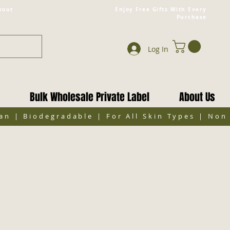
kout
Enjoy Free Gifts With Every
Purchase
Log In
Bulk Wholesale Private Label
About Us
gan | Biodegradable | For All Skin Types | No