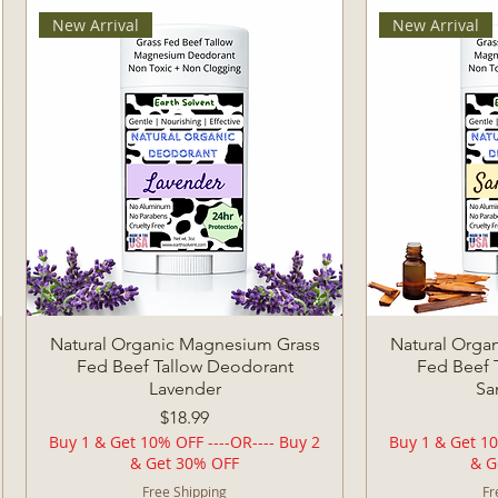
New Arrival
New Arrival
Quick View
Q
Natural Organic Magnesium Grass
Natural Orga
Fed Beef Tallow Deodorant
Fed Beef 
Lavender
Sa
Price
$18.99
Buy 1 & Get 10% OFF ----OR---- Buy 2
Buy 1 & Get 10
& Get 30% OFF
& G
Free Shipping
Fr