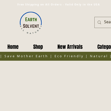
Free Shipping on All Orders - Valid Only in the USA
Home
Shop
New Arrivals
Catego
| Save Mother Earth | Eco Friendly | Natural 