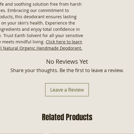
Butter, Coconut O
fe and soothing solution free from harsh
Candelilla Wax, 
nces. Embracing our commitment to
Extracts, Vitamin
roducts, this deodorant ensures lasting
For External Use
on your skin's health. Experience the
Made in USA
ingredients and enjoy total confidence in
 Trust Earth Solvent for all your sensitive
y meets mindful living.
Click here to learn
All Natural Organic Handmade Deodorant.
No Reviews Yet
Share your thoughts. Be the first to leave a review.
Leave a Review
Related Products