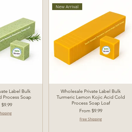
New Arrival
k View
Quick View
vate Label Bulk
Wholesale Private Label Bulk
d Process Soap
Turmeric Lemon Kojic Acid Cold
Process Soap Loaf
Price
m
$9.99
Sale Price
From
$9.99
hipping
Free Shipping