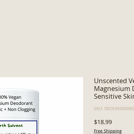
Unscented V
Magnesium D
Sensitive Ski
SKU: DEOUNS00000
Price
$18.99
Free Shipping