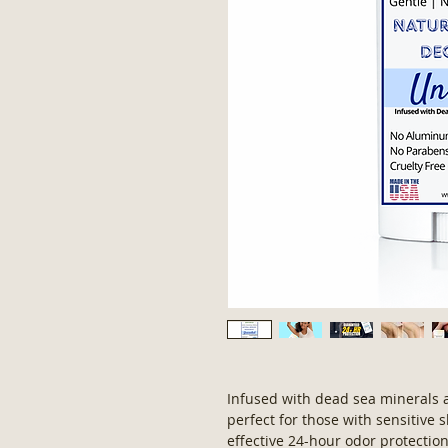
Infused with dead sea minerals an
perfect for those with sensitive s
effective 24-hour odor protectio