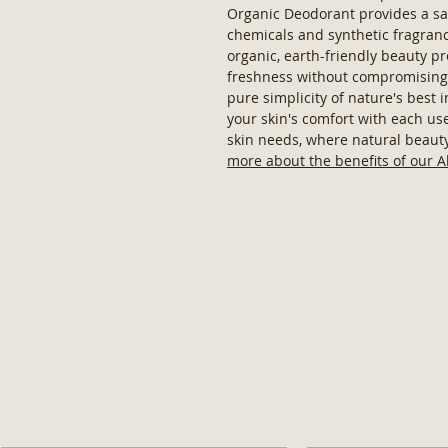
Organic Deodorant provides a sa
chemicals and synthetic fragra
organic, earth-friendly beauty p
freshness without compromising 
pure simplicity of nature's best 
your skin's comfort with each use.
skin needs, where natural beaut
more about the benefits of our 