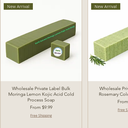
New Arrival
New Arrival
Quick View
Quic
Wholesale Private Label Bulk
Wholesale Pri
Moringa Lemon Kojic Acid Cold
Rosemary Col
Process Soap
Sale 
Fro
Sale Price
From
$9.99
Free S
Free Shipping