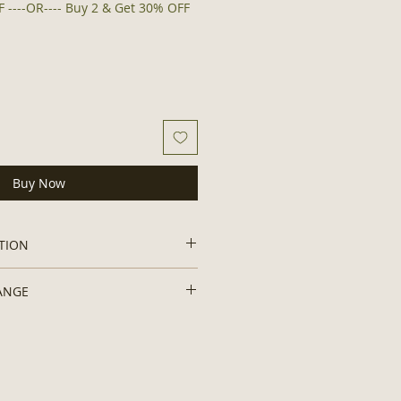
 ----OR---- Buy 2 & Get 30% OFF
Buy Now
TION
odorant:
ANGE
ne, No Artificial/ Synthetic
dditives, No Preservatives, No
to hygiene and safety concerns.
icones, Non-GMO, Chemical Free,
Organic and Authentic
nesium Hydroxide, Mango