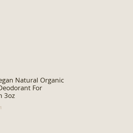
egan Natural Organic
eodorant For
n 3oz
1